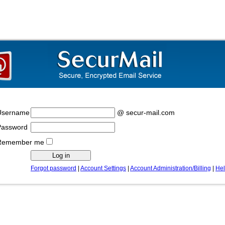
Username
@ secur-mail.com
Password
Remember me
Forgot password
|
Account Settings
|
Account Administration/Billing
|
He